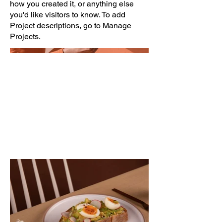
how you created it, or anything else
you'd like visitors to know. To add
Project descriptions, go to Manage
Projects.