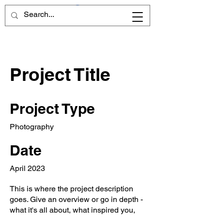
Project Title
Project Type
Photography
Date
April 2023
This is where the project description
goes. Give an overview or go in depth -
what it's all about, what inspired you,