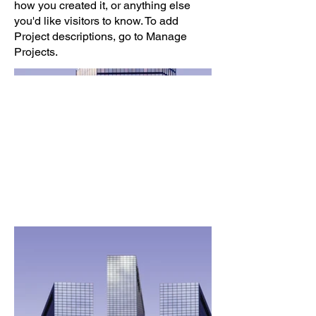
how you created it, or anything else
you'd like visitors to know. To add
Project descriptions, go to Manage
Projects.