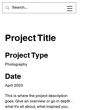
Project Title
Project Type
Photography
Date
April 2023
This is where the project description
goes. Give an overview or go in depth -
what it's all about, what inspired you,